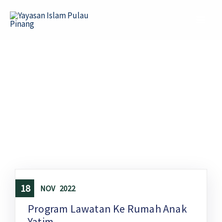
Skip
to
content
18
NOV
2022
Program Lawatan Ke Rumah Anak
Yatim