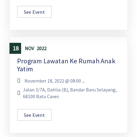
See Event
18
NOV
2022
Program Lawatan Ke Rumah Anak
Yatim
November 18, 2022 @
08:00
...
Jalan 3/7A, Dahlia (B), Bandar Baru Selayang,
68100 Batu Caves
See Event