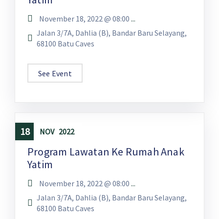
November 18, 2022 @
08:00
...
Jalan 3/7A, Dahlia (B), Bandar Baru Selayang,
68100 Batu Caves
See Event
18
NOV
2022
Program Lawatan Ke Rumah Anak
Yatim
November 18, 2022 @
08:00
...
Jalan 3/7A, Dahlia (B), Bandar Baru Selayang,
68100 Batu Caves