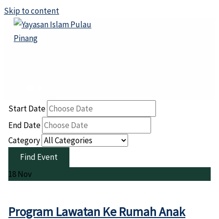
Skip to content
Start Date
End Date
Category
18
Nov
Program Lawatan Ke Rumah Anak