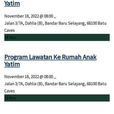
Yatim
November 18, 2022 @
08:00
...
Jalan 3/7A, Dahlia (B), Bandar Baru Selayang, 68100 Batu
Caves
18
Nov
Program Lawatan Ke Rumah Anak
Yatim
November 18, 2022 @
08:00
...
Jalan 3/7A, Dahlia (B), Bandar Baru Selayang, 68100 Batu
Caves
18
Nov