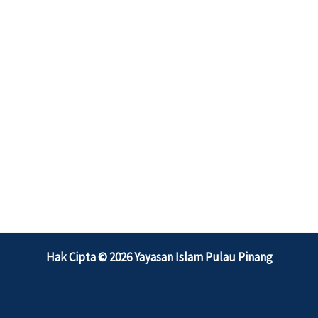
Hak Cipta © 2026 Yayasan Islam Pulau Pinang